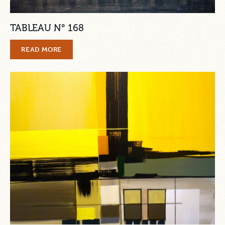
TABLEAU N° 168
READ MORE