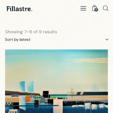
0
Showing 7–9 of 9 results