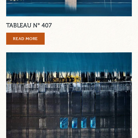
TABLEAU N° 407
READ MORE