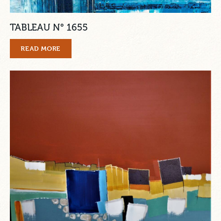
TABLEAU N° 1655
READ MORE