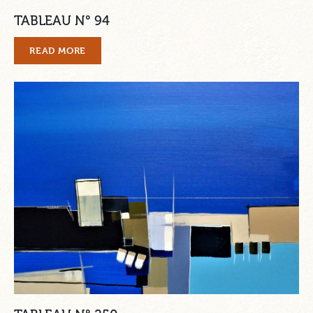
TABLEAU N° 94
READ MORE