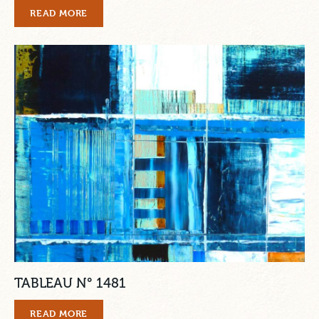
READ MORE
TABLEAU N° 1481
READ MORE