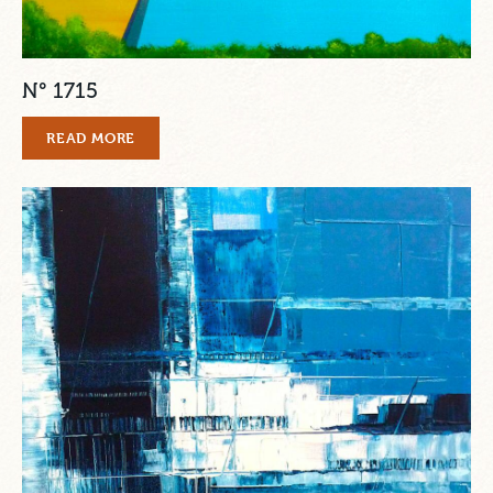
N° 1715
READ MORE