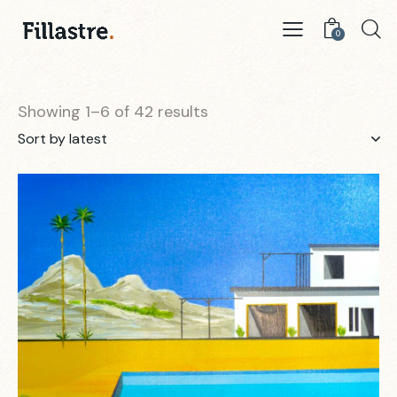
0
Showing 1–6 of 42 results