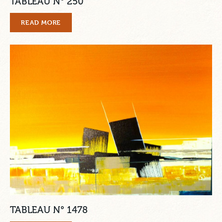
TABLEAU N° 250
READ MORE
TABLEAU N° 1478