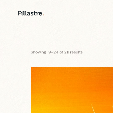
Showing 19–24 of 211 results