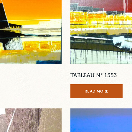
TABLEAU N° 1553
READ MORE