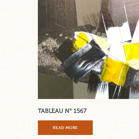
TABLEAU N° 1567
READ MORE