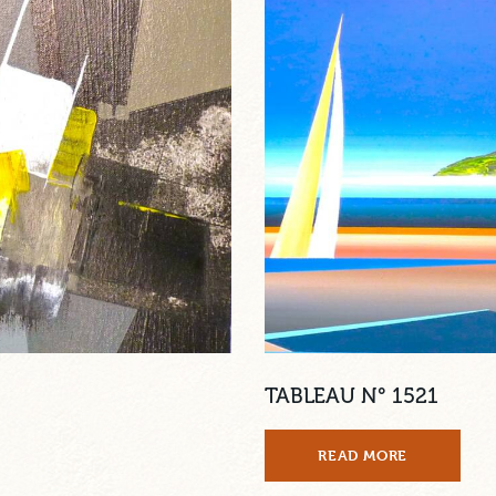
TABLEAU N° 1521
READ MORE