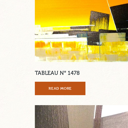
TABLEAU N° 1478
READ MORE